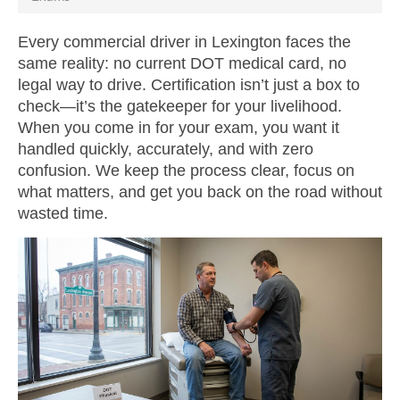
Every commercial driver in Lexington faces the
same reality: no current DOT medical card, no
legal way to drive. Certification isn’t just a box to
check—it’s the gatekeeper for your livelihood.
When you come in for your exam, you want it
handled quickly, accurately, and with zero
confusion. We keep the process clear, focus on
what matters, and get you back on the road without
wasted time.