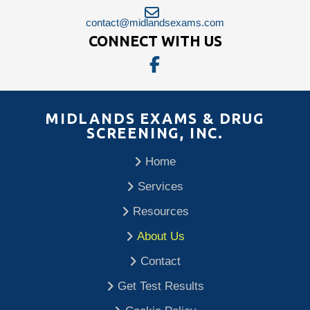
contact@midlandsexams.com
CONNECT WITH US
MIDLANDS EXAMS & DRUG
SCREENING, INC.
Home
Services
Resources
About Us
Contact
Get Test Results