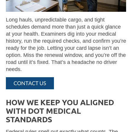
Long hauls, unpredictable cargo, and tight
schedules demand more than just a quick glance
at your health. Examiners dig into your medical
history, run the required checks, and confirm you’re
ready for the job. Letting your card lapse isn’t an
option. Miss the renewal window, and you’re off the
road until it’s fixed. That’s a headache no driver
needs.
CONTACT US
HOW WE KEEP YOU ALIGNED
WITH DOT MEDICAL
STANDARDS
Federal rules spell out exactly what counts. The