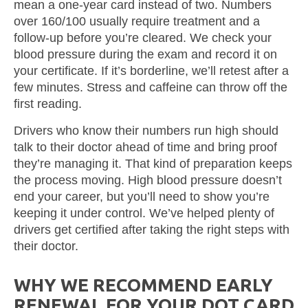
mean a one-year card instead of two. Numbers
over 160/100 usually require treatment and a
follow-up before you’re cleared. We check your
blood pressure during the exam and record it on
your certificate. If it’s borderline, we’ll retest after a
few minutes. Stress and caffeine can throw off the
first reading.
Drivers who know their numbers run high should
talk to their doctor ahead of time and bring proof
they’re managing it. That kind of preparation keeps
the process moving. High blood pressure doesn’t
end your career, but you’ll need to show you’re
keeping it under control. We’ve helped plenty of
drivers get certified after taking the right steps with
their doctor.
WHY WE RECOMMEND EARLY
RENEWAL FOR YOUR DOT CARD