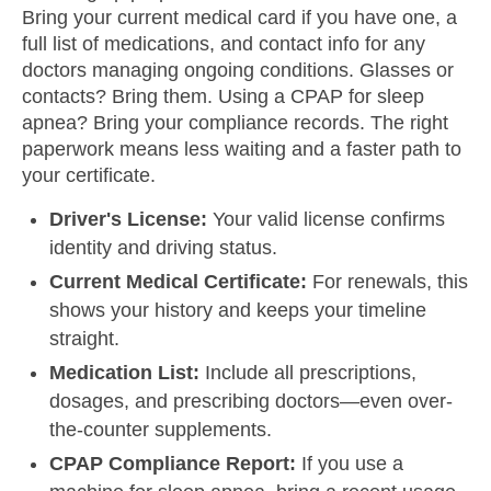
Bring your current medical card if you have one, a
full list of medications, and contact info for any
doctors managing ongoing conditions. Glasses or
contacts? Bring them. Using a CPAP for sleep
apnea? Bring your compliance records. The right
paperwork means less waiting and a faster path to
your certificate.
Driver's License:
Your valid license confirms
identity and driving status.
Current Medical Certificate:
For renewals, this
shows your history and keeps your timeline
straight.
Medication List:
Include all prescriptions,
dosages, and prescribing doctors—even over-
the-counter supplements.
CPAP Compliance Report:
If you use a