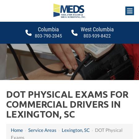
Columbia
West Columbia
803-790-2045
803-939-8422
DOT PHYSICAL EXAMS FOR
COMMERCIAL DRIVERS IN
LEXINGTON, SC
Home
›
Service Areas
›
Lexington, SC
›
DOT Physical
Exams