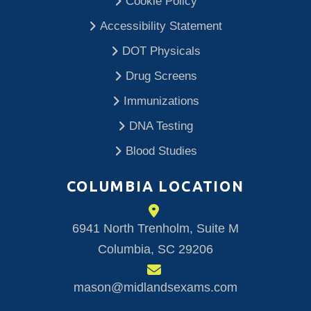
Cookie Policy
Accessibility Statement
DOT Physicals
Drug Screens
Immunizations
DNA Testing
Blood Studies
COLUMBIA LOCATION
6941 North Trenholm, Suite M
Columbia, SC 29206
mason@midlandsexams.com