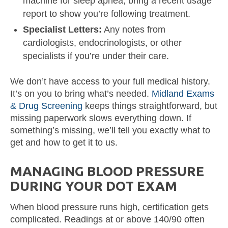
machine for sleep apnea, bring a recent usage
report to show you’re following treatment.
Specialist Letters:
Any notes from
cardiologists, endocrinologists, or other
specialists if you’re under their care.
We don’t have access to your full medical history.
It’s on you to bring what’s needed.
Midland Exams
& Drug Screening
keeps things straightforward, but
missing paperwork slows everything down. If
something’s missing, we’ll tell you exactly what to
get and how to get it to us.
MANAGING BLOOD PRESSURE
DURING YOUR DOT EXAM
When blood pressure runs high, certification gets
complicated. Readings at or above 140/90 often