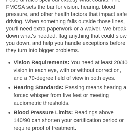
FMCSA sets the bar for vision, hearing, blood
pressure, and other health factors that impact safe
driving. When something falls outside those lines,
you’ll need extra paperwork or a waiver. We break
down what’s needed, flag anything that could slow
you down, and help you handle exceptions before
they turn into bigger problems.
Vision Requirements:
You need at least 20/40
vision in each eye, with or without correction,
and a 70-degree field of view in both eyes.
Hearing Standards:
Passing means hearing a
forced whisper from five feet or meeting
audiometric thresholds.
Blood Pressure Limits:
Readings above
140/90 can shorten your certification period or
require proof of treatment.