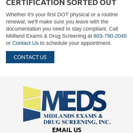
CERTIFICATION SORTED OUT
Whether it's your first DOT physical or a routine
renewal, we'll make sure you leave with the
documentation you need to stay compliant. Call
Midland Exams & Drug Screening at
803-790-2045
or
Contact Us
to schedule your appointment.
CONTACT US
EMAIL US