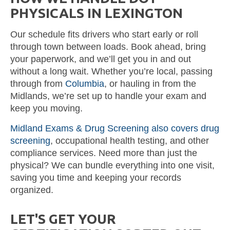
PHYSICALS IN LEXINGTON
Our schedule fits drivers who start early or roll
through town between loads. Book ahead, bring
your paperwork, and we’ll get you in and out
without a long wait. Whether you’re local, passing
through from
Columbia
, or hauling in from the
Midlands, we’re set up to handle your exam and
keep you moving.
Midland Exams & Drug Screening also covers drug
screening
, occupational health testing, and other
compliance services. Need more than just the
physical? We can bundle everything into one visit,
saving you time and keeping your records
organized.
LET'S GET YOUR