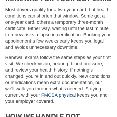
Most drivers qualify for a two-year card, but health
conditions can shorten that window. Some get a
one-year card, others a temporary three-month
certificate. Either way, waiting until the last minute
to renew risks a lapse in certification. Booking your
appointment a few weeks early keeps you legal
and avoids unnecessary downtime.
Renewal exams follow the same steps as your first
visit. We check vision, hearing, blood pressure,
and review your health history. If nothing’s
changed, you’re in and out quickly. New conditions
or medications mean extra documentation, but
we’ll walk you through what’s needed. Staying
current with your
FMCSA physical
keeps you and
your employer covered.
HOW WE HANDLE DOT