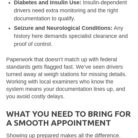
Diabetes and Insulin Use:
Insulin-dependent
drivers need extra monitoring and the right
documentation to qualify.
Seizure and Neurological Conditions:
Any
history here demands specialist clearance and
proof of control.
Paperwork that doesn’t match up with federal
standards gets flagged fast. We’ve seen drivers
turned away at weigh stations for missing details.
Working with local examiners who know the
system means your documentation lines up, and
you avoid costly delays.
WHAT YOU NEED TO BRING FOR
A SMOOTH APPOINTMENT
Showing up prepared makes all the difference.