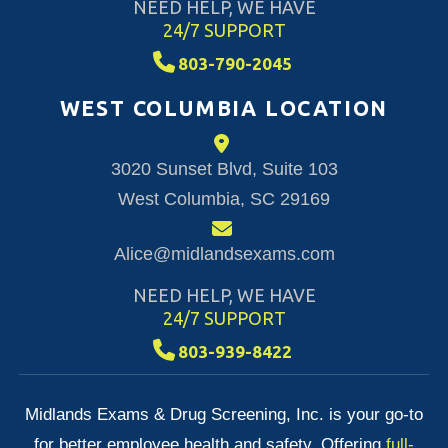
NEED HELP, WE HAVE
24/7 SUPPORT
803-790-2045
WEST COLUMBIA LOCATION
3020 Sunset Blvd, Suite 103
West Columbia, SC 29169
Alice@midlandsexams.com
NEED HELP, WE HAVE
24/7 SUPPORT
803-939-8422
Midlands Exams & Drug Screening, Inc. is your go-to
for better employee health and safety. Offering
full-