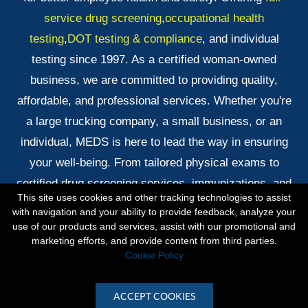
service drug screening
,
occupational health
testing
,
DOT testing & compliance
, and individual
testing since 1997. As a certified woman-owned
business, we are committed to providing quality,
affordable, and professional services. Whether you're
a large trucking company, a small business, or an
individual, MEDS is here to lead the way in ensuring
your well-being. From tailored physical exams to
certified drug screening services, immunizations, and
This site uses cookies and other tracking technologies to assist
quick DNA testing results, we've got you covered!
with navigation and your ability to provide feedback, analyze your
use of our products and services, assist with our promotional and
marketing efforts, and provide content from third parties.
Copyright © 2026 Midlands Exams & Drug Screening ·
Cookie Policy
All rights reserved.
ACCEPT COOKIES
Site by