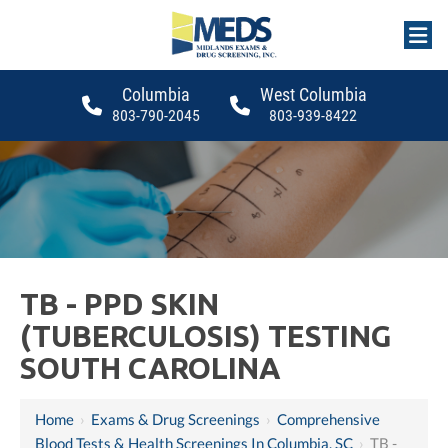
Columbia
West Columbia
803-790-2045
803-939-8422
TB - PPD SKIN
(TUBERCULOSIS) TESTING
SOUTH CAROLINA
Home
›
Exams & Drug Screenings
›
Comprehensive
Blood Tests & Health Screenings In Columbia, SC
›
TB -