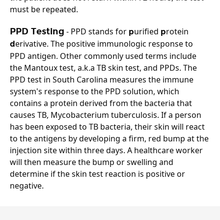
must be repeated.
PPD Testing
 - PPD stands for 
urified 
rotein 
p
p
erivative. The positive immunologic response to 
d
PPD antigen. 
Other commonly used terms include 
the Mantoux test, a.k.a TB skin test, and PPDs.
The 
PPD test in South Carolina measures the immune 
system's response to the PPD solution, which 
contains a protein derived from the bacteria that 
causes TB, Mycobacterium tuberculosis. If a person 
has been exposed to TB bacteria, their skin will react 
to the antigens by developing a firm, red bump at the 
injection site within three days. A healthcare worker 
will then measure the bump or swelling and 
determine if the skin test reaction is positive or 
negative.