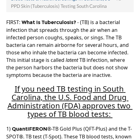
PPD Skin (Tuberculosis) Testing South Carolina
FIRST: 
 - (TB) is a bacterial 
What is Tuberculosis?
infection that spreads through the air when an 
infected person coughs, speaks, or sings. The TB 
bacteria can remain airborne for several hours, and 
those who inhale the bacteria can become infected. 
This initial stage is called 
latent
 TB infection, where 
the person harbors the bacteria but does not show 
symptoms because the bacteria are inactive.
If you need TB testing in South 
Carolina, the U.S. Food and Drug 
Administration (FDA) approves two 
types of TB blood tests: 
1) 
®-TB Gold Plus (QFT-Plus) and the T-
QuantiFERON
SPOT®. TB test (T-Spot). These TB blood tests, known 