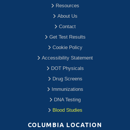
Resources
About Us
Contact
Get Test Results
Cookie Policy
Accessibility Statement
DOT Physicals
Drug Screens
Immunizations
DNA Testing
Blood Studies
COLUMBIA LOCATION