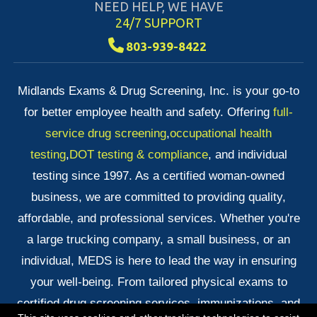
NEED HELP, WE HAVE
24/7 SUPPORT
803-939-8422
Midlands Exams & Drug Screening, Inc. is your go-to
for better employee health and safety. Offering
full-
service drug screening
,
occupational health
testing
,
DOT testing & compliance
, and individual
testing since 1997. As a certified woman-owned
business, we are committed to providing quality,
affordable, and professional services. Whether you're
a large trucking company, a small business, or an
individual, MEDS is here to lead the way in ensuring
your well-being. From tailored physical exams to
certified drug screening services, immunizations, and