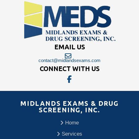
EMAIL US
contact@midlandsexams.com
CONNECT WITH US
MIDLANDS EXAMS & DRUG
SCREENING, INC.
Home
Services