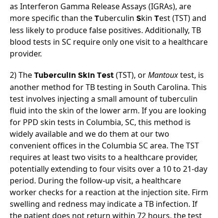
as Interferon Gamma Release Assays (IGRAs), are 
more specific than the 
uberculin 
kin 
est (TST) and 
T
S
T
less likely to produce false positives. Additionally, TB 
blood tests in SC require only one visit to a healthcare 
provider.
2) The 
 (TST), or 
Mantoux
 test, is 
Tuberculin Skin Test
another method for TB testing in South Carolina. This 
test involves injecting a small amount of tuberculin 
fluid into the skin of the lower arm. If you are looking 
for PPD skin tests in Columbia, SC, this method is 
widely available and we do them at our two 
convenient offices in the Columbia SC area. The TST 
requires at least two visits to a healthcare provider, 
potentially extending to four visits over a 10 to 21-day 
period. During the follow-up visit, a healthcare 
worker checks for a reaction at the injection site. Firm 
swelling and redness may indicate a TB infection. If 
the patient does not return within 72 hours, the test 