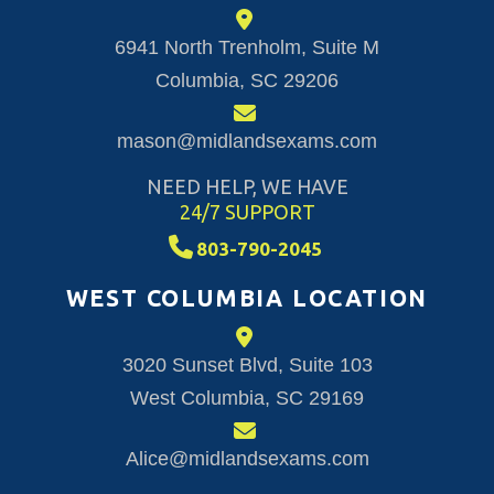
6941 North Trenholm, Suite M
Columbia, SC 29206
mason@midlandsexams.com
NEED HELP, WE HAVE
24/7 SUPPORT
803-790-2045
WEST COLUMBIA LOCATION
3020 Sunset Blvd, Suite 103
West Columbia, SC 29169
Alice@midlandsexams.com