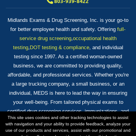
803-939-8422
Midlands Exams & Drug Screening, Inc. is your go-to
for better employee health and safety. Offering
full-
service drug screening
,
occupational health
testing
,
DOT testing & compliance
, and individual
testing since 1997. As a certified woman-owned
business, we are committed to providing quality,
affordable, and professional services. Whether you're
a large trucking company, a small business, or an
individual, MEDS is here to lead the way in ensuring
your well-being. From tailored physical exams to
certified drug screening services, immunizations, and
This site uses cookies and other tracking technologies to assist
quick DNA testing results, we've got you covered!
with navigation and your ability to provide feedback, analyze your
use of our products and services, assist with our promotional and