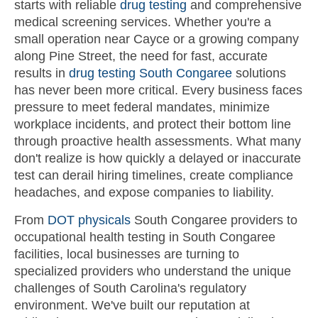
starts with reliable
drug testing
and comprehensive
medical screening services. Whether you're a
small operation near Cayce or a growing company
along Pine Street, the need for fast, accurate
results in
drug testing South Congaree
solutions
has never been more critical. Every business faces
pressure to meet federal mandates, minimize
workplace incidents, and protect their bottom line
through proactive health assessments. What many
don't realize is how quickly a delayed or inaccurate
test can derail hiring timelines, create compliance
headaches, and expose companies to liability.
From
DOT physicals
South Congaree providers to
occupational health testing in South Congaree
facilities, local businesses are turning to
specialized providers who understand the unique
challenges of South Carolina's regulatory
environment. We've built our reputation at