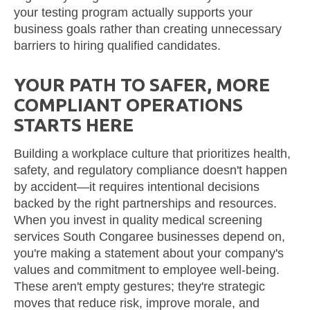
your testing program actually supports your
business goals rather than creating unnecessary
barriers to hiring qualified candidates.
YOUR PATH TO SAFER, MORE
COMPLIANT OPERATIONS
STARTS HERE
Building a workplace culture that prioritizes health,
safety, and regulatory compliance doesn't happen
by accident—it requires intentional decisions
backed by the right partnerships and resources.
When you invest in quality medical screening
services South Congaree businesses depend on,
you're making a statement about your company's
values and commitment to employee well-being.
These aren't empty gestures; they're strategic
moves that reduce risk, improve morale, and