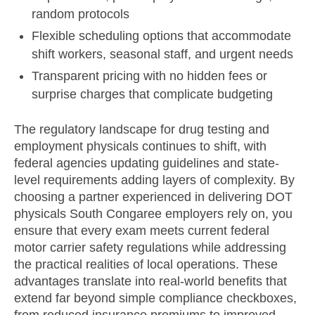
random protocols
Flexible scheduling options that accommodate
shift workers, seasonal staff, and urgent needs
Transparent pricing with no hidden fees or
surprise charges that complicate budgeting
The regulatory landscape for drug testing and
employment physicals continues to shift, with
federal agencies updating guidelines and state-
level requirements adding layers of complexity. By
choosing a partner experienced in delivering DOT
physicals South Congaree employers rely on, you
ensure that every exam meets current federal
motor carrier safety regulations while addressing
the practical realities of local operations. These
advantages translate into real-world benefits that
extend far beyond simple compliance checkboxes,
from reduced insurance premiums to improved