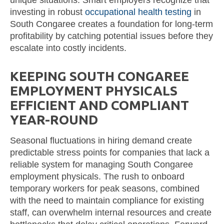
investing in robust
occupational health testing
in
South Congaree creates a foundation for long-term
profitability by catching potential issues before they
escalate into costly incidents.
KEEPING SOUTH CONGAREE
EMPLOYMENT PHYSICALS
EFFICIENT AND COMPLIANT
YEAR-ROUND
Seasonal fluctuations in hiring demand create
predictable stress points for companies that lack a
reliable system for managing South Congaree
employment physicals. The rush to onboard
temporary workers for peak seasons, combined
with the need to maintain compliance for existing
staff, can overwhelm internal resources and create