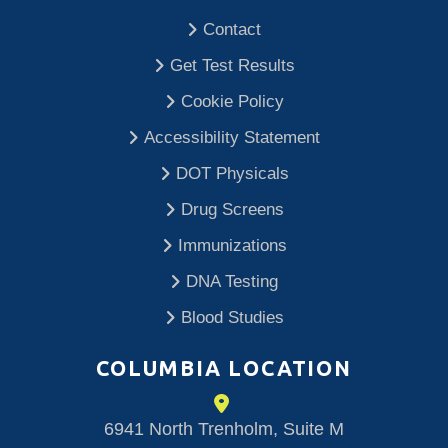
Contact
Get Test Results
Cookie Policy
Accessibility Statement
DOT Physicals
Drug Screens
Immunizations
DNA Testing
Blood Studies
COLUMBIA LOCATION
6941 North Trenholm, Suite M