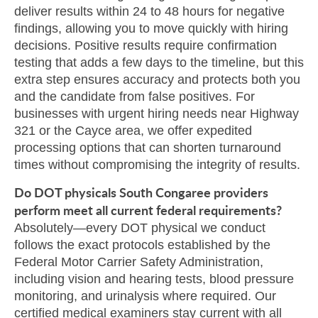
deliver results within 24 to 48 hours for negative
findings, allowing you to move quickly with hiring
decisions. Positive results require confirmation
testing that adds a few days to the timeline, but this
extra step ensures accuracy and protects both you
and the candidate from false positives. For
businesses with urgent hiring needs near Highway
321 or the Cayce area, we offer expedited
processing options that can shorten turnaround
times without compromising the integrity of results.
Do DOT physicals South Congaree providers
perform meet all current federal requirements?
Absolutely—every DOT physical we conduct
follows the exact protocols established by the
Federal Motor Carrier Safety Administration,
including vision and hearing tests, blood pressure
monitoring, and urinalysis where required. Our
certified medical examiners stay current with all