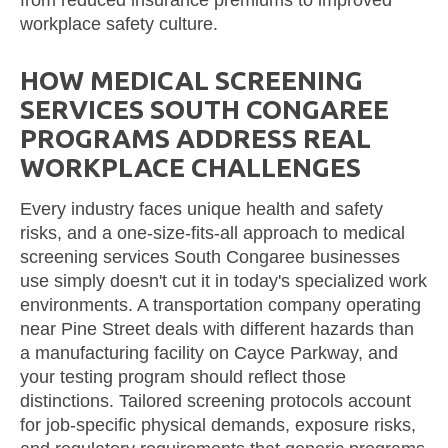
workplace safety culture.
HOW MEDICAL SCREENING
SERVICES SOUTH CONGAREE
PROGRAMS ADDRESS REAL
WORKPLACE CHALLENGES
Every industry faces unique health and safety
risks, and a one-size-fits-all approach to medical
screening services South Congaree businesses
use simply doesn't cut it in today's specialized work
environments. A transportation company operating
near Pine Street deals with different hazards than
a manufacturing facility on Cayce Parkway, and
your testing program should reflect those
distinctions. Tailored screening protocols account
for job-specific physical demands, exposure risks,