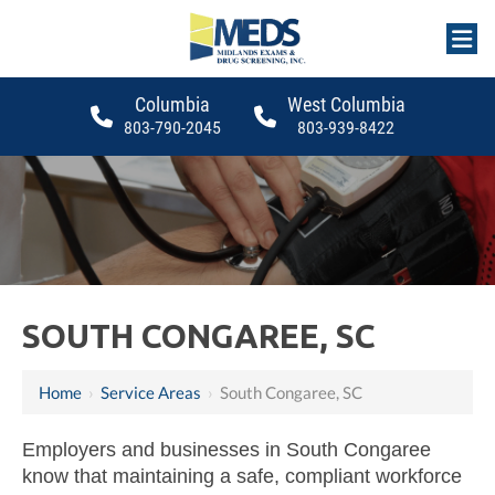
Columbia
West Columbia
803-790-2045
803-939-8422
SOUTH CONGAREE, SC
Home
›
Service Areas
›
South Congaree, SC
Employers and businesses in South Congaree
know that maintaining a safe, compliant workforce