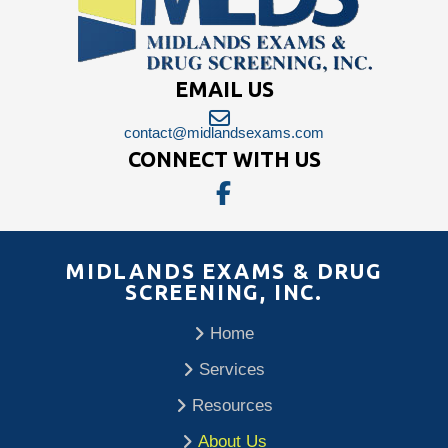
EMAIL US
contact@midlandsexams.com
CONNECT WITH US
MIDLANDS EXAMS & DRUG
SCREENING, INC.
Home
Services
Resources
About Us