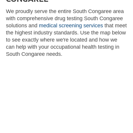
We proudly serve the entire South Congaree area
with comprehensive drug testing South Congaree
solutions and
medical screening services
that meet
the highest industry standards. Use the map below
to see exactly where we're located and how we
can help with your occupational health testing in
South Congaree needs.