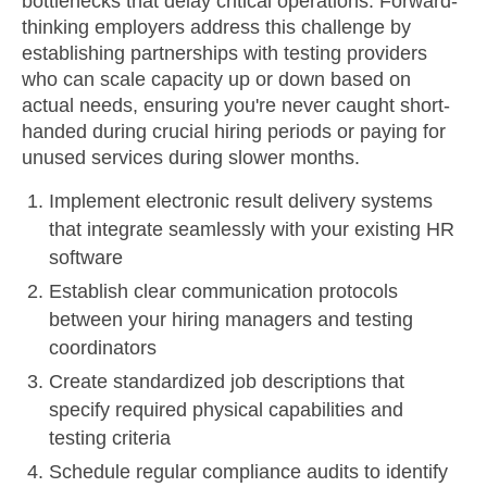
bottlenecks that delay critical operations. Forward-
thinking employers address this challenge by
establishing partnerships with testing providers
who can scale capacity up or down based on
actual needs, ensuring you're never caught short-
handed during crucial hiring periods or paying for
unused services during slower months.
Implement electronic result delivery systems
that integrate seamlessly with your existing HR
software
Establish clear communication protocols
between your hiring managers and testing
coordinators
Create standardized job descriptions that
specify required physical capabilities and
testing criteria
Schedule regular compliance audits to identify