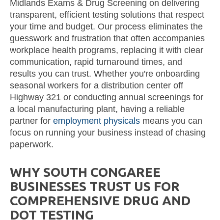
Midlands Exams & Drug Screening on delivering
transparent, efficient testing solutions that respect
your time and budget. Our process eliminates the
guesswork and frustration that often accompanies
workplace health programs, replacing it with clear
communication, rapid turnaround times, and
results you can trust. Whether you're onboarding
seasonal workers for a distribution center off
Highway 321 or conducting annual screenings for
a local manufacturing plant, having a reliable
partner for
employment physicals
means you can
focus on running your business instead of chasing
paperwork.
WHY SOUTH CONGAREE
BUSINESSES TRUST US FOR
COMPREHENSIVE DRUG AND
DOT TESTING