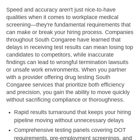
Speed and accuracy aren't just nice-to-have
qualities when it comes to workplace medical
screening—they're fundamental requirements that
can make or break your hiring process. Companies
throughout South Congaree have learned that
delays in receiving test results can mean losing top
candidates to competitors, while inaccurate
findings can lead to wrongful termination lawsuits
or unsafe work environments. When you partner
with a provider offering drug testing South
Congaree services that prioritize both efficiency
and precision, you gain the ability to move quickly
without sacrificing compliance or thoroughness.
Rapid results turnaround that keeps your hiring
pipeline moving without unnecessary delays
Comprehensive testing panels covering DOT
requirements, pre-employment screenings, and