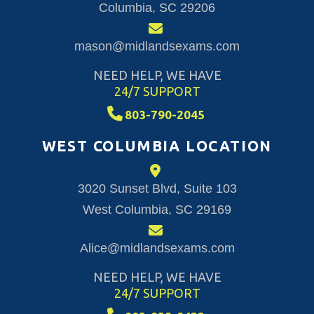
Columbia, SC 29206
mason@midlandsexams.com
NEED HELP, WE HAVE
24/7 SUPPORT
803-790-2045
WEST COLUMBIA LOCATION
3020 Sunset Blvd, Suite 103
West Columbia, SC 29169
Alice@midlandsexams.com
NEED HELP, WE HAVE
24/7 SUPPORT