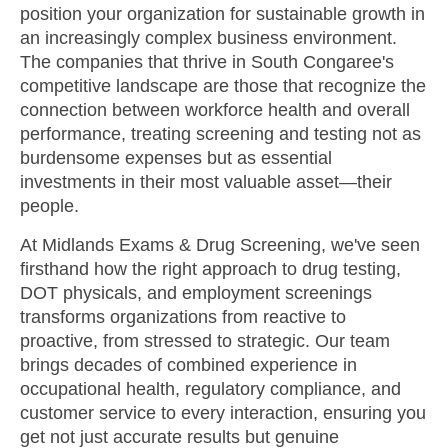
position your organization for sustainable growth in
an increasingly complex business environment.
The companies that thrive in South Congaree's
competitive landscape are those that recognize the
connection between workforce health and overall
performance, treating screening and testing not as
burdensome expenses but as essential
investments in their most valuable asset—their
people.
At Midlands Exams & Drug Screening, we've seen
firsthand how the right approach to drug testing,
DOT physicals, and employment screenings
transforms organizations from reactive to
proactive, from stressed to strategic. Our team
brings decades of combined experience in
occupational health, regulatory compliance, and
customer service to every interaction, ensuring you
get not just accurate results but genuine