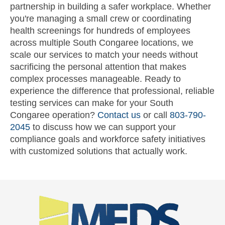
partnership in building a safer workplace. Whether
you're managing a small crew or coordinating
health screenings for hundreds of employees
across multiple South Congaree locations, we
scale our services to match your needs without
sacrificing the personal attention that makes
complex processes manageable. Ready to
experience the difference that professional, reliable
testing services can make for your South
Congaree operation?
Contact us
or call
803-790-
2045
to discuss how we can support your
compliance goals and workforce safety initiatives
with customized solutions that actually work.