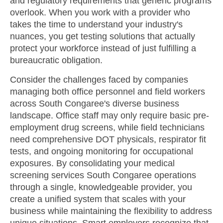
and regulatory requirements that generic programs
overlook. When you work with a provider who
takes the time to understand your industry's
nuances, you get testing solutions that actually
protect your workforce instead of just fulfilling a
bureaucratic obligation.
Consider the challenges faced by companies
managing both office personnel and field workers
across South Congaree's diverse business
landscape. Office staff may only require basic pre-
employment drug screens, while field technicians
need comprehensive DOT physicals, respirator fit
tests, and ongoing monitoring for occupational
exposures. By consolidating your medical
screening services South Congaree operations
through a single, knowledgeable provider, you
create a unified system that scales with your
business while maintaining the flexibility to address
unique situations. Smart employers recognize that