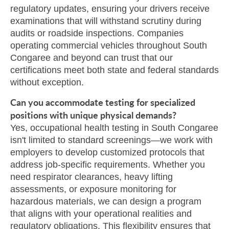
regulatory updates, ensuring your drivers receive
examinations that will withstand scrutiny during
audits or roadside inspections. Companies
operating commercial vehicles throughout South
Congaree and beyond can trust that our
certifications meet both state and federal standards
without exception.
Can you accommodate testing for specialized
positions with unique physical demands?
Yes, occupational health testing in South Congaree
isn't limited to standard screenings—we work with
employers to develop customized protocols that
address job-specific requirements. Whether you
need respirator clearances, heavy lifting
assessments, or exposure monitoring for
hazardous materials, we can design a program
that aligns with your operational realities and
regulatory obligations. This flexibility ensures that