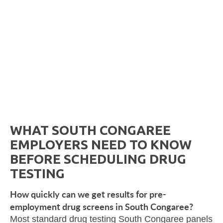
WHAT SOUTH CONGAREE
EMPLOYERS NEED TO KNOW
BEFORE SCHEDULING DRUG
TESTING
How quickly can we get results for pre-
employment drug screens in South Congaree?
Most standard drug testing South Congaree panels