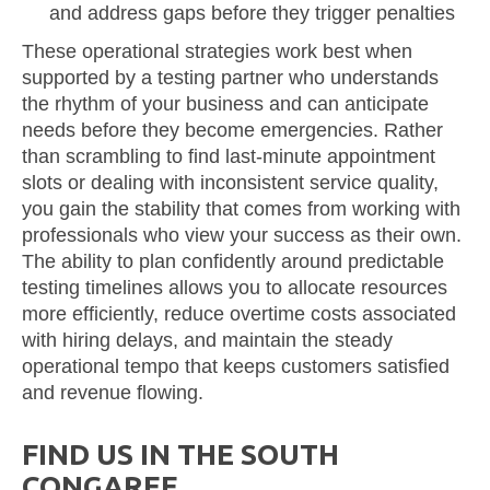
and address gaps before they trigger penalties
These operational strategies work best when
supported by a testing partner who understands
the rhythm of your business and can anticipate
needs before they become emergencies. Rather
than scrambling to find last-minute appointment
slots or dealing with inconsistent service quality,
you gain the stability that comes from working with
professionals who view your success as their own.
The ability to plan confidently around predictable
testing timelines allows you to allocate resources
more efficiently, reduce overtime costs associated
with hiring delays, and maintain the steady
operational tempo that keeps customers satisfied
and revenue flowing.
FIND US IN THE SOUTH
CONGAREE