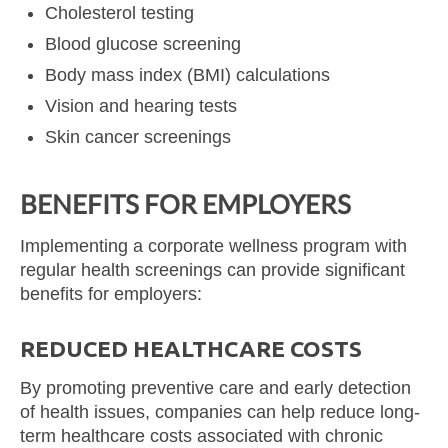
Cholesterol testing
Blood glucose screening
Body mass index (BMI) calculations
Vision and hearing tests
Skin cancer screenings
BENEFITS FOR EMPLOYERS
Implementing a corporate wellness program with
regular health screenings can provide significant
benefits for employers:
REDUCED HEALTHCARE COSTS
By promoting preventive care and early detection
of health issues, companies can help reduce long-
term healthcare costs associated with chronic