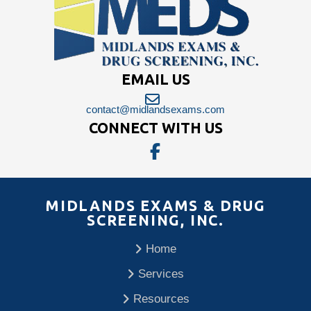
EMAIL US
contact@midlandsexams.com
CONNECT WITH US
MIDLANDS EXAMS & DRUG
SCREENING, INC.
Home
Services
Resources