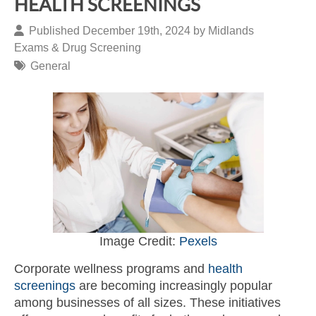
HEALTH SCREENINGS
Published December 19th, 2024 by
Midlands
Exams & Drug Screening
General
Image Credit:
Pexels
Corporate wellness programs and
health
screenings
are becoming increasingly popular
among businesses of all sizes. These initiatives