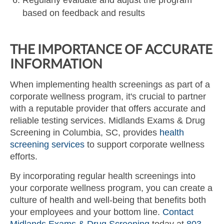
based on feedback and results
THE IMPORTANCE OF ACCURATE
INFORMATION
When implementing health screenings as part of a
corporate wellness program, it's crucial to partner
with a reputable provider that offers accurate and
reliable testing services. Midlands Exams & Drug
Screening in Columbia, SC, provides
health
screening services
to support corporate wellness
efforts.
By incorporating regular health screenings into
your corporate wellness program, you can create a
culture of health and well-being that benefits both
your employees and your bottom line.
Contact
Midlands Exams & Drug Screening
today at
803-