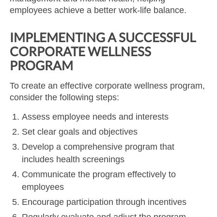
employees achieve a better work-life balance.
IMPLEMENTING A SUCCESSFUL
CORPORATE WELLNESS
PROGRAM
To create an effective corporate wellness program,
consider the following steps:
Assess employee needs and interests
Set clear goals and objectives
Develop a comprehensive program that
includes health screenings
Communicate the program effectively to
employees
Encourage participation through incentives
Regularly evaluate and adjust the program