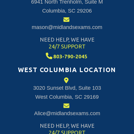
6941 North Trenholm, Suite M
Columbia, SC 29206
mason@midlandsexams.com
NEED HELP, WE HAVE
24/7 SUPPORT
803-790-2045
WEST COLUMBIA LOCATION
3020 Sunset Blvd, Suite 103
West Columbia, SC 29169
Alice@midlandsexams.com
NEED HELP, WE HAVE
24/7 SUPPORT