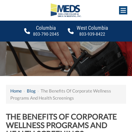
Columbia
West Columbia
803-790-2045
803-939-8422
Home
›
Blog
›
The Benefits Of Corporate Wellness
Programs And Health Screenings
THE BENEFITS OF CORPORATE
WELLNESS PROGRAMS AND