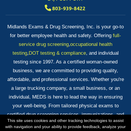
803-939-8422
Midlands Exams & Drug Screening, Inc. is your go-to
for better employee health and safety. Offering
full-
service drug screening
,
occupational health
testing
,
DOT testing & compliance
, and individual
testing since 1997. As a certified woman-owned
business, we are committed to providing quality,
affordable, and professional services. Whether you're
a large trucking company, a small business, or an
individual, MEDS is here to lead the way in ensuring
your well-being. From tailored physical exams to
certified drug screening services, immunizations, and
This site uses cookies and other tracking technologies to assist
quick DNA testing results, we've got you covered!
with navigation and your ability to provide feedback, analyze your