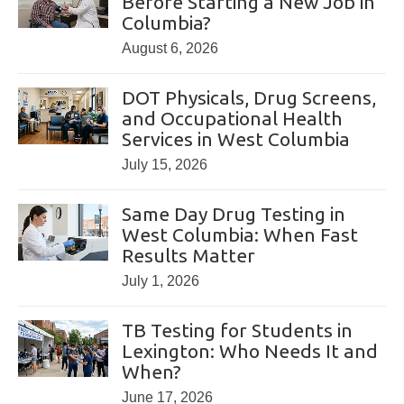
Before Starting a New Job in
Columbia?
August 6, 2026
DOT Physicals, Drug Screens,
and Occupational Health
Services in West Columbia
July 15, 2026
Same Day Drug Testing in
West Columbia: When Fast
Results Matter
July 1, 2026
TB Testing for Students in
Lexington: Who Needs It and
When?
June 17, 2026