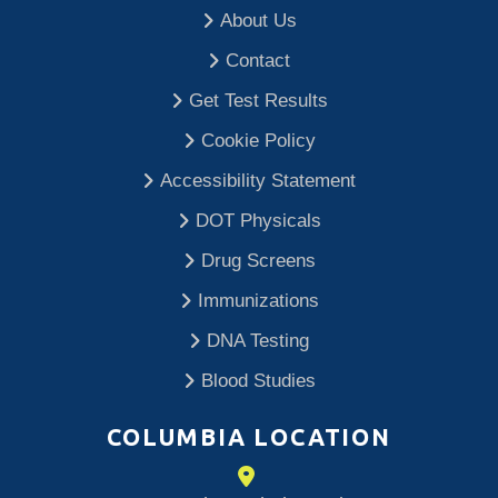
About Us
Contact
Get Test Results
Cookie Policy
Accessibility Statement
DOT Physicals
Drug Screens
Immunizations
DNA Testing
Blood Studies
COLUMBIA LOCATION