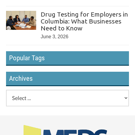
Drug Testing for Employers in
Columbia: What Businesses
Need to Know
June 3, 2026
Popular Tags
Archives