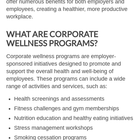
offer numerous benefits for both employers and
employees, creating a healthier, more productive
workplace.
WHAT ARE CORPORATE
WELLNESS PROGRAMS?
Corporate wellness programs are employer-
sponsored initiatives designed to promote and
support the overall health and well-being of
employees. These programs can include a wide
range of activities and services, such as:
Health screenings and assessments
Fitness challenges and gym memberships
Nutrition education and healthy eating initiatives
Stress management workshops
Smoking cessation programs