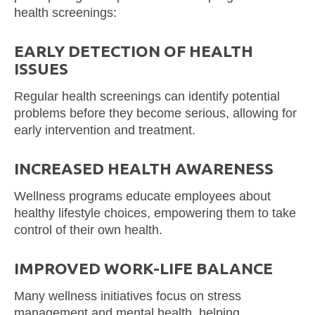
health screenings:
EARLY DETECTION OF HEALTH
ISSUES
Regular health screenings can identify potential
problems before they become serious, allowing for
early intervention and treatment.
INCREASED HEALTH AWARENESS
Wellness programs educate employees about
healthy lifestyle choices, empowering them to take
control of their own health.
IMPROVED WORK-LIFE BALANCE
Many wellness initiatives focus on stress
management and mental health, helping