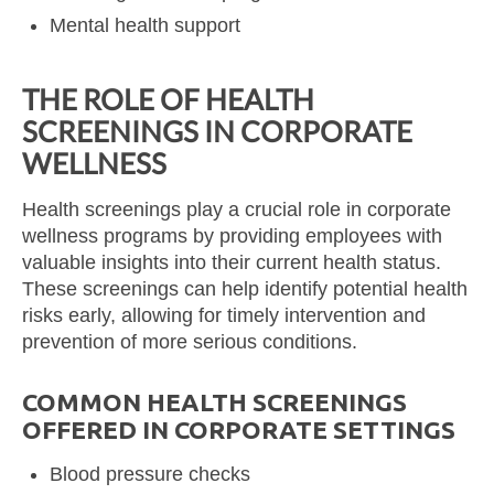
Mental health support
THE ROLE OF HEALTH
SCREENINGS IN CORPORATE
WELLNESS
Health screenings play a crucial role in corporate
wellness programs by providing employees with
valuable insights into their current health status.
These screenings can help identify potential health
risks early, allowing for timely intervention and
prevention of more serious conditions.
COMMON HEALTH SCREENINGS
OFFERED IN CORPORATE SETTINGS
Blood pressure checks