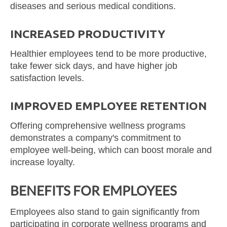
diseases and serious medical conditions.
INCREASED PRODUCTIVITY
Healthier employees tend to be more productive,
take fewer sick days, and have higher job
satisfaction levels.
IMPROVED EMPLOYEE RETENTION
Offering comprehensive wellness programs
demonstrates a company's commitment to
employee well-being, which can boost morale and
increase loyalty.
BENEFITS FOR EMPLOYEES
Employees also stand to gain significantly from
participating in corporate wellness programs and