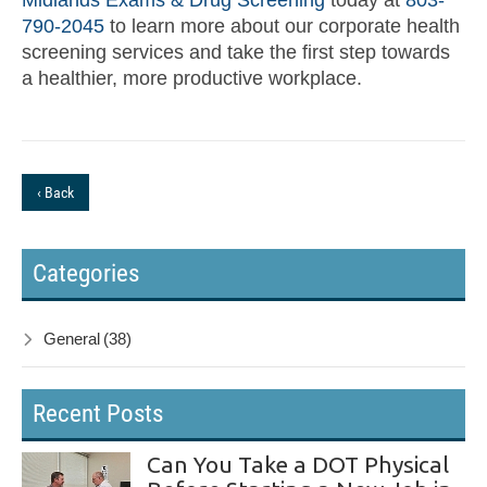
790-2045
to learn more about our corporate health
screening services and take the first step towards
a healthier, more productive workplace.
‹ Back
Categories
General
(38)
Recent Posts
Can You Take a DOT Physical